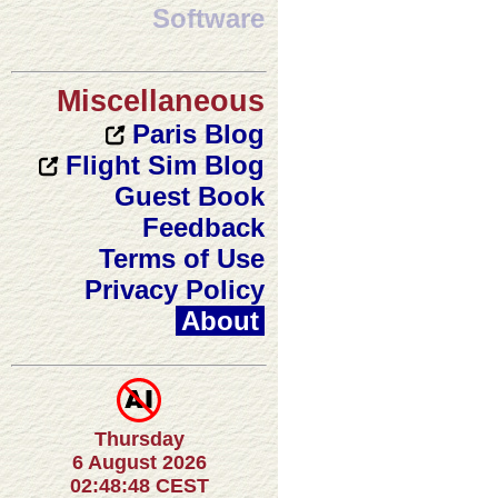
Software
Miscellaneous
Paris Blog
Flight Sim Blog
Guest Book
Feedback
Terms of Use
Privacy Policy
About
Thursday
6 August 2026
02:48:48 CEST