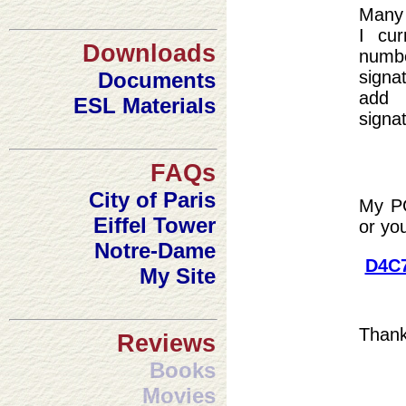
Many 
I cur
Downloads
num
signat
Documents
add 
ESL Materials
signat
FAQs
City of Paris
My PG
Eiffel Tower
or yo
Notre-Dame
D4C7
My Site
Thank 
Reviews
Books
Movies