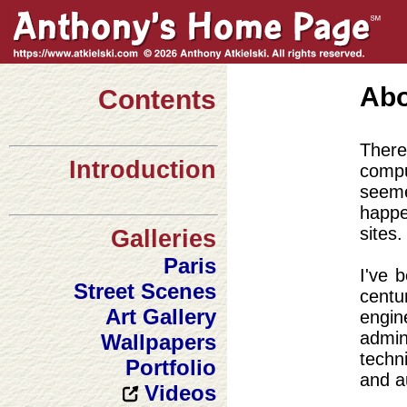
Abo
Contents
There
Introduction
compu
seeme
happe
sites.
Galleries
Paris
I've 
Street Scenes
cent
Art Gallery
engi
admin
Wallpapers
techn
Portfolio
and a
Videos