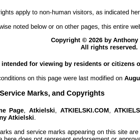
ights apply to non-human visitors, as indicated her
ise noted below or on other pages, this entire web
Copyright © 2026 by Anthony A
All rights reserved.
t intended for viewing by residents or citizens 
onditions on this page were last modified on
Augu
Service Marks, and Copyrights
me Page
,
Atkielski
,
ATKIELSKI.COM
,
ATKIELS
ny Atkielski
.
marks and service marks appearing on this site are 
e here does not represent endorsement or approval 