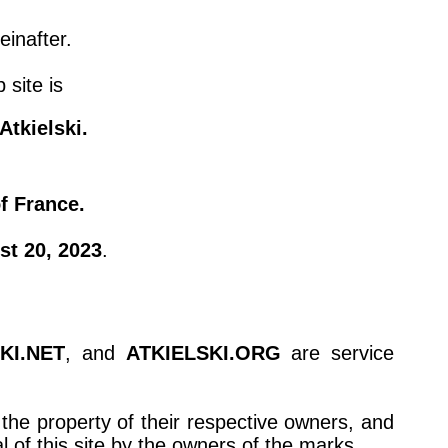
einafter.
 site is
tkielski.
of France.
st 20, 2023
.
KI.NET
, and
ATKIELSKI.ORG
are service
the property of their respective owners, and
of this site by the owners of the marks.