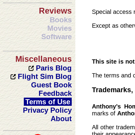
Reviews
Special access r
Books
Except as otherw
Movies
Software
Miscellaneous
This site is no
Paris Blog
The terms and c
Flight Sim Blog
Guest Book
Trademarks, 
Feedback
Terms of Use
Anthony’s Ho
Privacy Policy
marks of
Antho
About
All other trade
their appearanc