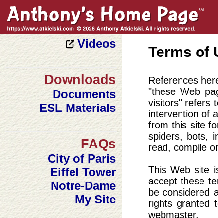
Art Gallery
Wallpapers
Portfolio
Videos
Terms of 
Downloads
References herei
"these Web pag
Documents
visitors" refers
ESL Materials
intervention of 
from this site 
spiders, bots, 
FAQs
read, compile or
City of Paris
This Web site i
Eiffel Tower
accept these te
Notre-Dame
be considered a
My Site
rights granted 
webmaster.