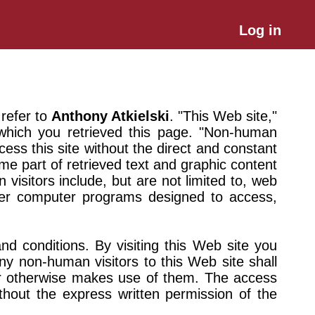
Log in
 refer to
Anthony Atkielski
. "This Web site,"
 which you retrieved this page. "Non-human
ess this site without the direct and constant
me part of retrieved text and graphic content
isitors include, but are not limited to, web
ther computer programs designed to access,
nd conditions. By visiting this Web site you
ny non-human visitors to this Web site shall
 or otherwise makes use of them. The access
thout the express written permission of the