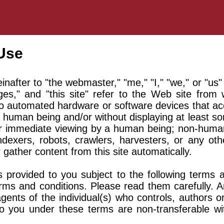
Use
nafter to "the webmaster," "me," "I," "we," or "us"
es," and "this site" refer to the Web site from
 to automated hardware or software devices that acc
a human being and/or without displaying at least so
for immediate viewing by a human being; non-human v
indexers, robots, crawlers, harvesters, or any o
 gather content from this site automatically.
s provided to you subject to the following terms a
rms and conditions. Please read them carefully. A
gents of the individual(s) who controls, authors
to you under these terms are non-transferable wi